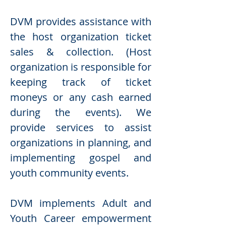
DVM provides assistance with
the host organization ticket
sales & collection. (Host
organization is responsible for
keeping track of ticket
moneys or any cash earned
during the events). We
provide services to assist
organizations in planning, and
implementing gospel and
youth community events.
DVM implements Adult and
Youth Career empowerment