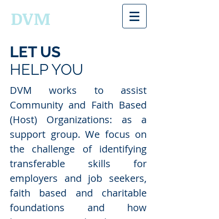
DVM
LET US
HELP YOU
DVM works to assist
Community and Faith Based
(Host) Organizations: as a
support group. We focus on
the challenge of identifying
transferable skills for
employers and job seekers,
faith based and charitable
foundations and how