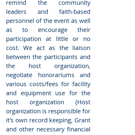
remind the community
leaders and faith-based
personnel of the event as well
as to encourage their
participation at little or no
cost. We act as the liaison
between the participants and
the host organization,
negotiate honorariums and
various costs/fees for facility
and equipment use for the
host organization (Host
organization is responsible for
it's own record keeping, Grant
and other necessary financial