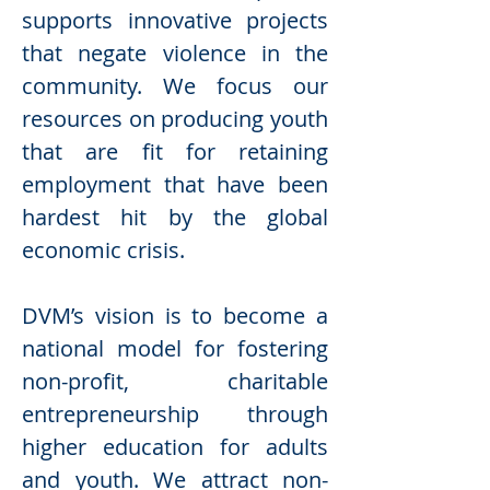
supports innovative projects
that negate violence in the
community. We focus our
resources on producing youth
that are fit for retaining
employment that have been
hardest hit by the global
economic crisis.
DVM’s vision is to become a
national model for fostering
non-profit, charitable
entrepreneurship through
higher education for adults
and youth. We attract non-