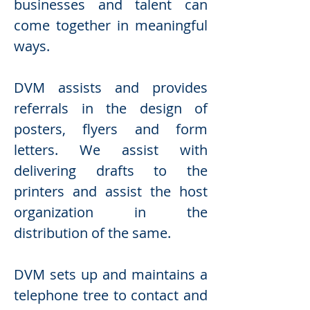
businesses and talent can
come together in meaningful
ways.
DVM assists and provides
referrals in the design of
posters, flyers and form
letters. We assist with
delivering drafts to the
printers and assist the host
organization in the
distribution of the same.
DVM sets up and maintains a
telephone tree to contact and