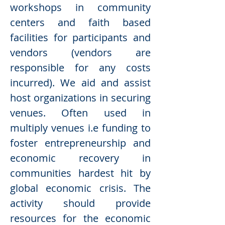
workshops in community
centers and faith based
facilities for participants and
vendors (vendors are
responsible for any costs
incurred). We aid and assist
host organizations in securing
venues. Often used in
multiply venues i.e funding to
foster entrepreneurship and
economic recovery in
communities hardest hit by
global economic crisis. The
activity should provide
resources for the economic