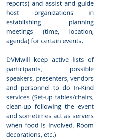
reports) and assist and guide
host organizations in
establishing planning
meetings (time, location,
agenda) for certain events.
DVMwill keep active lists of
participants, possible
speakers, presenters, vendors
and personnel to do In-Kind
services (Set-up tables/chairs,
clean-up following the event
and sometimes act as servers
when food is involved, Room
decorations, etc.)