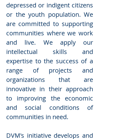
depressed or indigent citizens
or the youth population. We
are committed to supporting
communities where we work
and live. We apply our
intellectual skills and
expertise to the success of a
range of projects and
organizations that are
innovative in their approach
to improving the economic
and social conditions of
communities in need.
DVM's initiative develops and