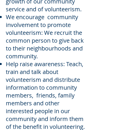
growth of our community
service and of volunteerism.
We encourage community
involvement to promote
volunteerism: We recruit the
common person to give back
to their neighbourhoods and
community.
Help raise awareness: Teach,
train and talk about
volunteerism and distribute
information to community
members, friends, family
members and other
interested people in our
community and inform them
of the benefit in volunteering.