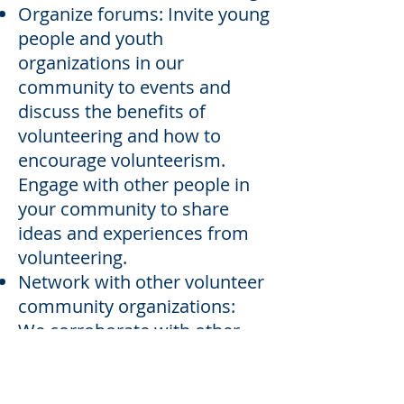
Organize forums: Invite young
people and youth
organizations in our
community to events and
discuss the benefits of
volunteering and how to
encourage volunteerism.
Engage with other people in
your community to share
ideas and experiences from
volunteering.
Network with other volunteer
community organizations:
We corroborate with other
organizations in our
community to assist with
community based events.