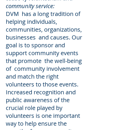
community service:
DVM has a long tradition of
helping individuals,
communities, organizations,
businesses and causes. Our
goal is to sponsor and
support community events
that promote the well-being
of community involvement
and match the right
volunteers to those events.
Increased recognition and
public awareness of the
crucial role played by
volunteers is one important
way to help ensure the