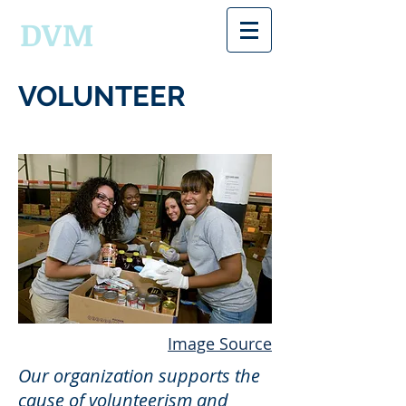
DVM
VOLUNTEER
Image Source
Our organization supports the
cause of volunteerism and