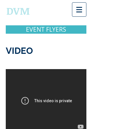
DVM
EVENT FLYERS
VIDEO